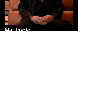
Mat Poole
Producer