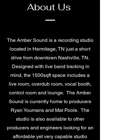
About Us
The Amber Sound is a recording studio
located in Hermitage, TN just a short
drive from downtown Nashville, TN.
Designed with live band tracking in
mind, the 1500sqft space includes a
live room, overdub room, vocal booth,
control room and lounge. The Amber
Sound is currently home to producers
Ryan Youmans and Mat Poole. The
studio is also available to other
producers and engineers looking for an
affordable yet very capable studio