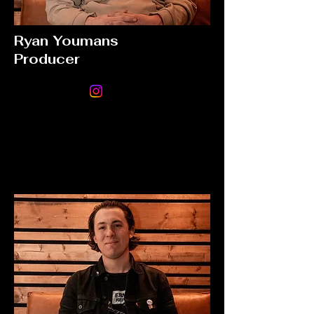
Ryan Youmans
Producer