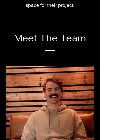
space for their project.
Meet The Team